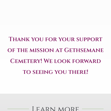
Thank you for your support
of the mission at Gethsemane
Cemetery! We look forward
to seeing you there!
Learn more