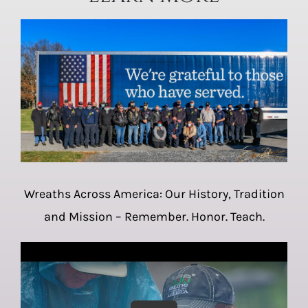
Wreaths Across America: Our History, Tradition
and Mission – Remember. Honor. Teach.