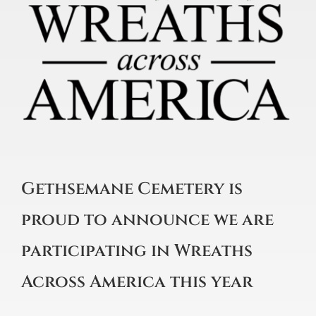
Gethsemane Cemetery is
proud to announce we are
participating in Wreaths
Across America this year