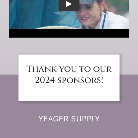
Thank you to our
2024 sponsors!
YEAGER SUPPLY