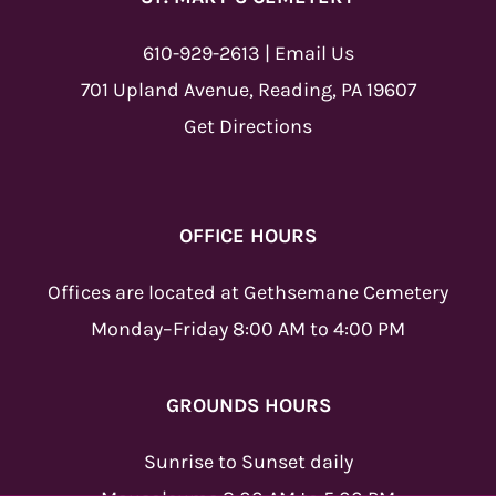
610-929-2613
|
Email Us
701 Upland Avenue, Reading, PA 19607
Get Directions
OFFICE HOURS
Offices are located at Gethsemane Cemetery
Monday–Friday 8:00 AM to 4:00 PM
GROUNDS HOURS
Sunrise to Sunset daily