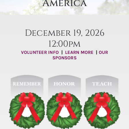
America
Burial Options
Articles & Events
December 19, 2026
Locate a Loved One
12:00pm
Purchase
VOLUNTEER INFO
|
LEARN MORE
|
OUR
SPONSORS
Contact Us