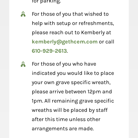
for parking.
For those of you that wished to
help with setup or refreshments,
please reach out to Kemberly at
kemberly@gethcem.com
or call
610-929-2613
.
For those of you who have
indicated you would like to place
your own grave specific wreath,
please arrive between 12pm and
1pm. All remaining grave specific
wreaths will be placed by staff
after this time unless other
arrangements are made.