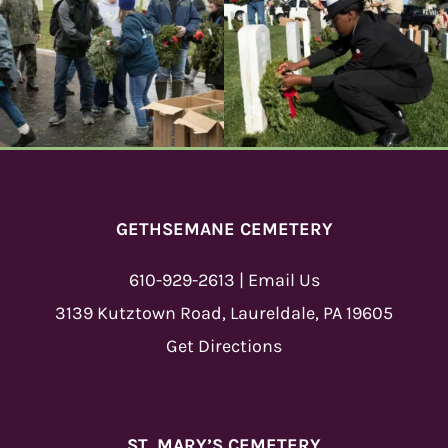
GETHSEMANE CEMETERY
610-929-2613
|
Email Us
3139 Kutztown Road, Laureldale, PA 19605
Get Directions
ST. MARY’S CEMETERY