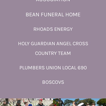
BEAN FUNERAL HOME
RHOADS ENERGY
HOLY GUARDIAN ANGEL CROSS
COUNTRY TEAM
PLUMBERS UNION LOCAL 690
BOSCOVS