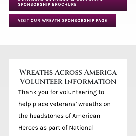
SPONSORSHIP BROCHURE
VISIT OUR WREATH SPONSORSHIP PAGE
Wreaths Across America
Volunteer Information
Thank you for volunteering to
help place veterans’ wreaths on
the headstones of American
Heroes as part of National