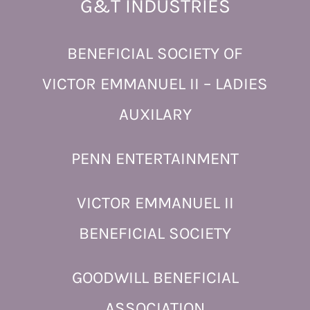
G&T INDUSTRIES
BENEFICIAL SOCIETY OF
VICTOR EMMANUEL II – LADIES
AUXILARY
PENN ENTERTAINMENT
VICTOR EMMANUEL II
BENEFICIAL SOCIETY
GOODWILL BENEFICIAL
ASSOCIATION