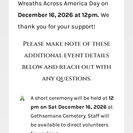
Wreaths Across America Day on
December 16, 2026 at 12pm.
We
thank you for your support!
Please make note of these
additional event details
below and reach out with
any questions.
A short ceremony will be held at
12
pm on Sat December 16, 2026
at
Gethsemane Cemetery. Staff will
be available to direct volunteers