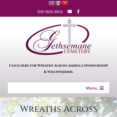
Skip
610-929-2613
to
content
Click here for Wreaths Across America Sponsorship
& Volunteering
Menu
Home
Wreaths Across
About Us