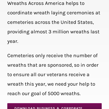
Wreaths Across America helps to
coordinate wreath laying ceremonies at
cemeteries across the United States,
providing almost 3 million wreaths last
year.
Cemeteries only receive the number of
wreaths that are sponsored, so in order
to ensure all our veterans receive a
wreath this year, we need your help to
reach our goal of 5000 wreaths.
DOWNLOAD BUSINESS & CORPORATE