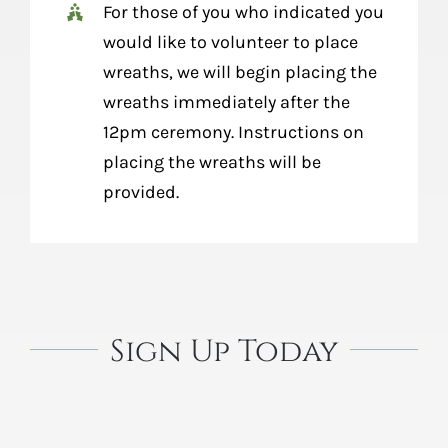
For those of you who indicated you
would like to volunteer to place
wreaths, we will begin placing the
wreaths immediately after the
12pm ceremony. Instructions on
placing the wreaths will be
provided.
Sign Up Today