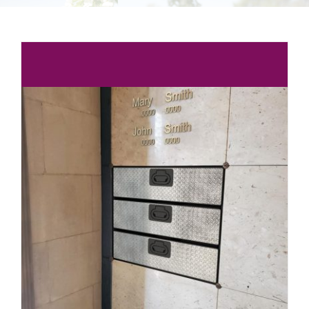
Burial Options
Articles & Events
Locate a Loved One
Purchase
Contact Us