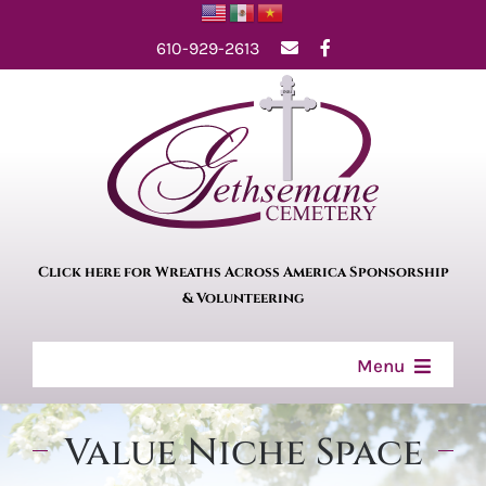
Skip
610-929-2613
to
content
Click here for Wreaths Across America Sponsorship
& Volunteering
Menu
Home
Value Niche Space
About Us