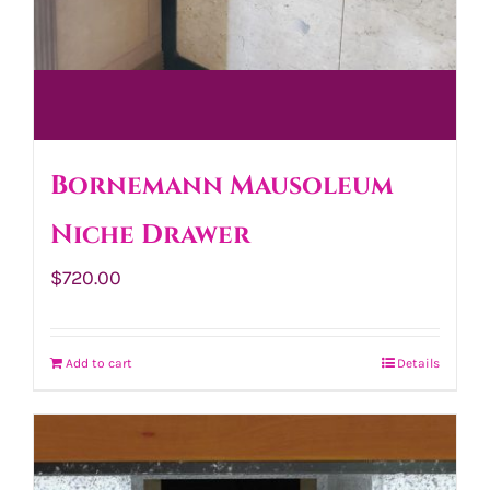
Bornemann Mausoleum
Niche Drawer
$
720.00
Add to cart
Details