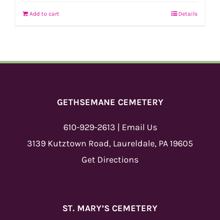
Add to cart
Details
GETHSEMANE CEMETERY
610-929-2613
|
Email Us
3139 Kutztown Road, Laureldale, PA 19605
Get Directions
ST. MARY’S CEMETERY