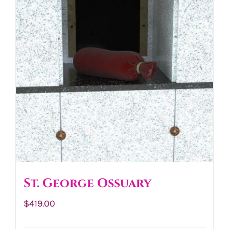
St. George Ossuary
$
419.00