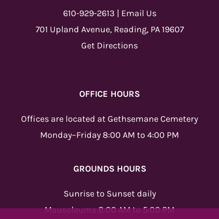
610-929-2613
|
Email Us
701 Upland Avenue, Reading, PA 19607
Get Directions
OFFICE HOURS
Offices are located at Gethsemane Cemetery
Monday–Friday 8:00 AM to 4:00 PM
GROUNDS HOURS
Sunrise to Sunset daily
Mausoleums 8:00 AM to 5:00 PM