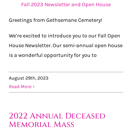
Fall 2023 Newsletter and Open House
Greetings from Gethsemane Cemetery!
We’re excited to introduce you to our Fall Open
House Newsletter. Our semi-annual open house
is a wonderful opportunity for you to
August 29th, 2023
Read More
2022 Annual Deceased
Memorial Mass