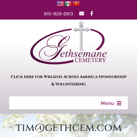
Skip
610-929-2613
to
content
Click here for Wreaths Across America Sponsorship
& Volunteering
Menu
Home
tim@gethcem.com
About Us