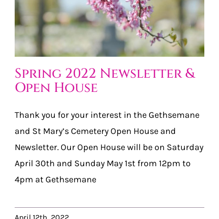
Spring 2022 Newsletter &
Open House
Thank you for your interest in the Gethsemane
and St Mary’s Cemetery Open House and
Newsletter. Our Open House will be on Saturday
April 30th and Sunday May 1st from 12pm to
4pm at Gethsemane
April 12th, 2022