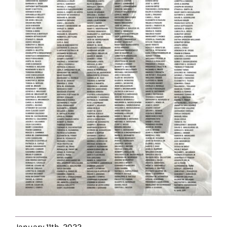
January 11th, 2022