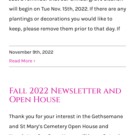
will begin on Tue Nov. 15th, 2022. If there are any
plantings or decorations you would like to
keep, please remove them prior to that day. If
November 9th, 2022
Read More
Fall 2022 Newsletter and
Open House
Thank you for your interest in the Gethsemane
and St Mary’s Cemetery Open House and