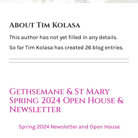
Burial Options
About
Tim Kolasa
Articles & Events
This author has not yet filled in any details.
Locate a Loved One
So far Tim Kolasa has created 26 blog entries.
Purchase
Contact Us
Gethsemane & St Mary
Spring 2024 Open House &
Newsletter
Spring 2024 Newsletter and Open House