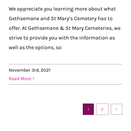
We appreciate you learning more about what
Gethsemane and St Mary’s Cemetery has to
offer. At Gethsemane & St Mary Cemeteries, we
strive to provide you with the information as
well as the options, so
November 3rd, 2021
Read More
1
2