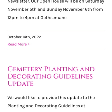
Newsletter. Our Open House will be on Saturday
November 5th and Sunday November 6th from
12pm to 4pm at Gethsemane
October 14th, 2022
Read More
Cemetery Planting and
Decorating Guidelines
Update
We would like to provide this update to the
Planting and Decorating Guidelines at