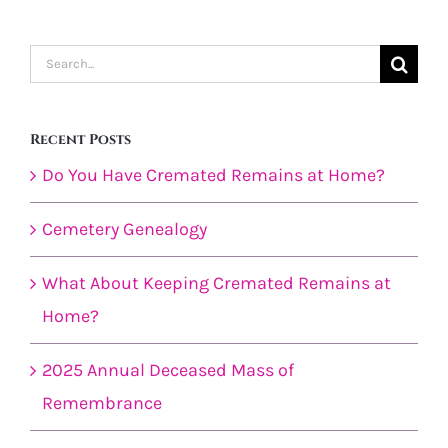
Search
for:
Recent Posts
Do You Have Cremated Remains at Home?
Cemetery Genealogy
What About Keeping Cremated Remains at
Home?
2025 Annual Deceased Mass of
Remembrance