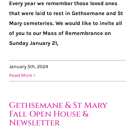
Every year we remember those loved ones
that were laid to rest in Gethsemane and St
Mary cemeteries. We would like to invite all
of you to our Mass of Remembrance on
Sunday January 21,
January 5th, 2024
Read More
Gethsemane & St Mary
Fall Open House &
Newsletter