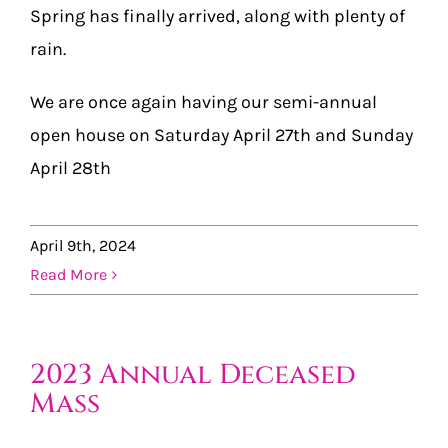
Spring has finally arrived, along with plenty of
rain.
We are once again having our semi-annual
open house on Saturday April 27th and Sunday
April 28th
April 9th, 2024
Read More
2023 Annual Deceased
Mass