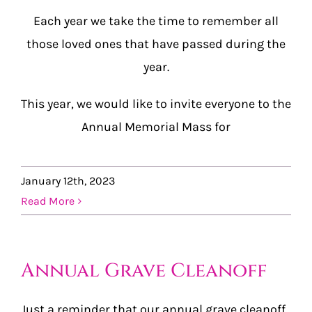
Each year we take the time to remember all
those loved ones that have passed during the
year.
This year, we would like to invite everyone to the
Annual Memorial Mass for
January 12th, 2023
Read More
Annual Grave Cleanoff
Just a reminder that our annual grave cleanoff