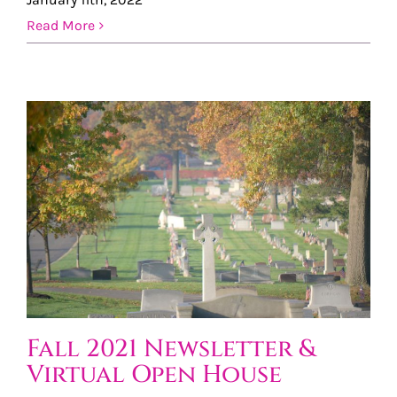
Read More
Fall 2021 Newsletter &
Virtual Open House