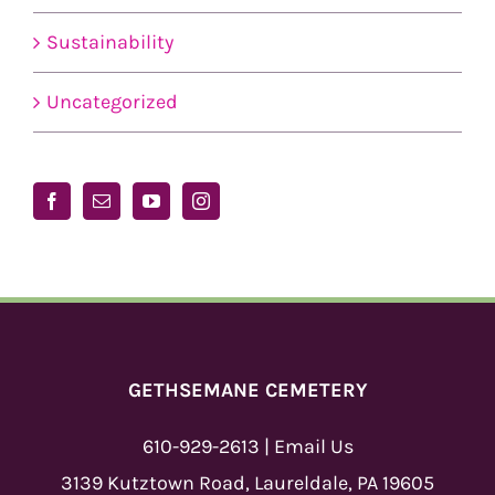
Sustainability
Uncategorized
GETHSEMANE CEMETERY
610-929-2613
|
Email Us
3139 Kutztown Road, Laureldale, PA 19605