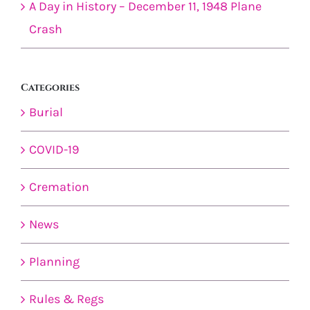
A Day in History – December 11, 1948 Plane
Crash
Categories
Burial
COVID-19
Cremation
News
Planning
Rules & Regs