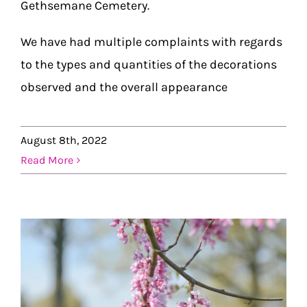
Gethsemane Cemetery.
We have had multiple complaints with regards
to the types and quantities of the decorations
observed and the overall appearance
August 8th, 2022
Read More