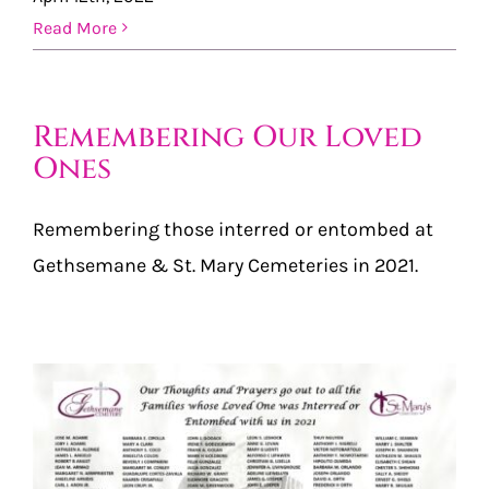
Read More
Remembering Our Loved
Ones
Remembering those interred or entombed at
Gethsemane & St. Mary Cemeteries in 2021.