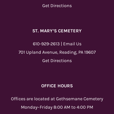
Get Directions
ST. MARY’S CEMETERY
610-929-2613
|
Email Us
701 Upland Avenue, Reading, PA 19607
Get Directions
OFFICE HOURS
Offices are located at Gethsemane Cemetery
Monday–Friday 8:00 AM to 4:00 PM